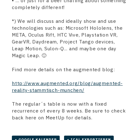
• … or just for a beer chatting about something
completely different!
*) We will discuss and ideally show and use
technologies such as: Microsoft Hololens, the
META, Oculus Rift, HTC Vive, Playstation VR,
GearVR, Daydream, Project Tango devices,
Leap Motion, Sulon-Q… and maybe one day
Magic Leap. 🙂
Find more details on the augmented blog:
http://www.augmented.org/blog/augmented-
reality-stammtisch-munchen/
The regular´s table is now with a fixed
recurrence of every 8 weeks. Be sure to check
back here on MeetUp for details.
+ GOOGLE KALENDER
+ ICAL EXPORTIEREN