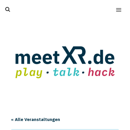
MENU
« Alle Veranstaltungen