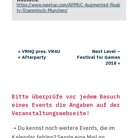
https://www.meetup.com/ARMUC-Augmented-Reali
ty-Stammtisch-Munchen/
«
VRHQ pres. VR4U
Next Level –
+ Afterparty
Festival for Games
2018
»
Bitte überprüfe vor jedem Besuch
eines Events die Angaben auf der
Veranstaltungswebseite
!
➝ Du kennst noch weitere Events, die im
Kalender fehlen? Sende eine Mail an