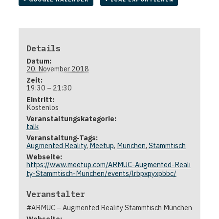
Details
Datum:
20. November 2018
Zeit:
19:30 – 21:30
Eintritt:
Kostenlos
Veranstaltungskategorie:
talk
Veranstaltung-Tags:
Augmented Reality
,
Meetup
,
München
,
Stammtisch
Webseite:
https://www.meetup.com/ARMUC-Augmented-Reali
ty-Stammtisch-Munchen/events/lrbpxpyxpbbc/
Veranstalter
#ARMUC – Augmented Reality Stammtisch München
Webseite: