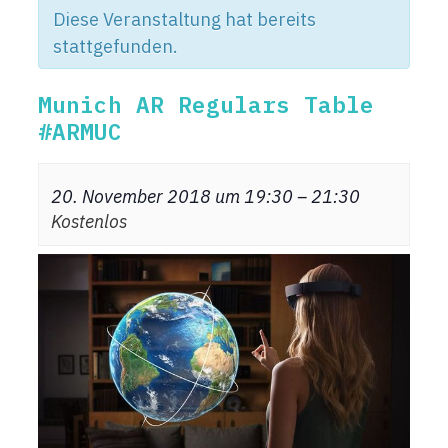
Diese Veranstaltung hat bereits
stattgefunden.
Munich AR Regulars Table
#ARMUC
20. November 2018 um 19:30
–
21:30
Kostenlos