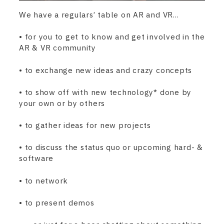
We have a regulars’ table on AR and VR…
• for you to get to know and get involved in the
AR & VR community
• to exchange new ideas and crazy concepts
• to show off with new technology* done by
your own or by others
• to gather ideas for new projects
• to discuss the status quo or upcoming hard- &
software
• to network
• to present demos